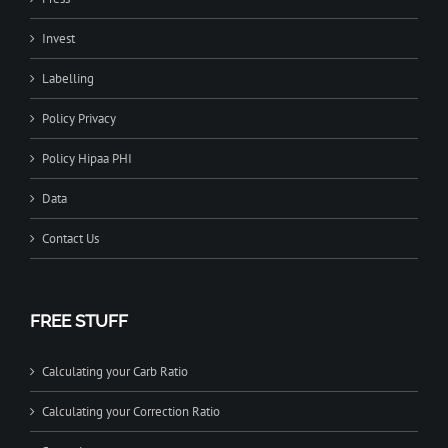
Invest
Labelling
Policy Privacy
Policy Hipaa PHI
Data
Contact Us
FREE STUFF
Calculating your Carb Ratio
Calculating your Correction Ratio