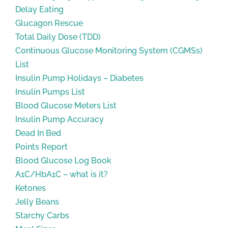
Delay Eating
Glucagon Rescue
Total Daily Dose (TDD)
Continuous Glucose Monitoring System (CGMSs)
List
Insulin Pump Holidays – Diabetes
Insulin Pumps List
Blood Glucose Meters List
Insulin Pump Accuracy
Dead In Bed
Points Report
Blood Glucose Log Book
A1C/HbA1C – what is it?
Ketones
Jelly Beans
Starchy Carbs