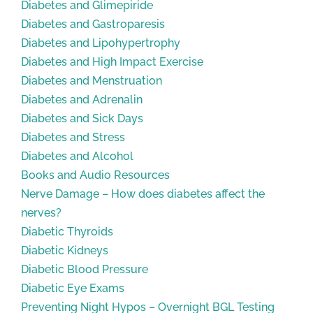
Diabetes and Glimepiride
Diabetes and Gastroparesis
Diabetes and Lipohypertrophy
Diabetes and High Impact Exercise
Diabetes and Menstruation
Diabetes and Adrenalin
Diabetes and Sick Days
Diabetes and Stress
Diabetes and Alcohol
Books and Audio Resources
Nerve Damage – How does diabetes affect the
nerves?
Diabetic Thyroids
Diabetic Kidneys
Diabetic Blood Pressure
Diabetic Eye Exams
Preventing Night Hypos – Overnight BGL Testing