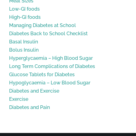
Meal Sizes
Low-GI foods
High-GI foods
Managing Diabetes at School
Diabetes Back to School Checklist
Basal Insulin
Bolus Insulin
Hyperglycaemia – High Blood Sugar
Long Term Complications of Diabetes
Glucose Tablets for Diabetes
Hypoglycaemia – Low Blood Sugar
Diabetes and Exercise
Exercise
Diabetes and Pain