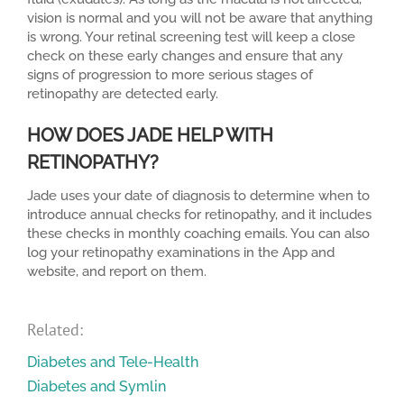
vision is normal and you will not be aware that anything
is wrong. Your retinal screening test will keep a close
check on these early changes and ensure that any
signs of progression to more serious stages of
retinopathy are detected early.
HOW DOES JADE HELP WITH
RETINOPATHY?
Jade uses your date of diagnosis to determine when to
introduce annual checks for retinopathy, and it includes
these checks in monthly coaching emails. You can also
log your retinopathy examinations in the App and
website, and report on them.
Related:
Diabetes and Tele-Health
Diabetes and Symlin