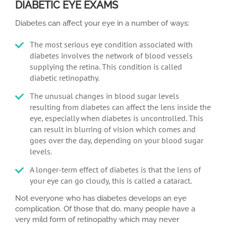
DIABETIC EYE EXAMS
Diabetes can affect your eye in a number of ways:
The most serious eye condition associated with
diabetes involves the network of blood vessels
supplying the retina. This condition is called
diabetic retinopathy.
The unusual changes in blood sugar levels
resulting from diabetes can affect the lens inside the
eye, especially when diabetes is uncontrolled. This
can result in blurring of vision which comes and
goes over the day, depending on your blood sugar
levels.
A longer-term effect of diabetes is that the lens of
your eye can go cloudy, this is called a cataract.
Not everyone who has diabetes develops an eye
complication. Of those that do, many people have a
very mild form of retinopathy which may never