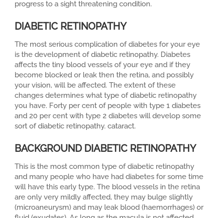
progress to a sight threatening condition.
DIABETIC RETINOPATHY
The most serious complication of diabetes for your eye
is the development of diabetic retinopathy. Diabetes
affects the tiny blood vessels of your eye and if they
become blocked or leak then the retina, and possibly
your vision, will be affected. The extent of these
changes determines what type of diabetic retinopathy
you have. Forty per cent of people with type 1 diabetes
and 20 per cent with type 2 diabetes will develop some
sort of diabetic retinopathy. cataract.
BACKGROUND DIABETIC RETINOPATHY
This is the most common type of diabetic retinopathy
and many people who have had diabetes for some time
will have this early type. The blood vessels in the retina
are only very mildly affected, they may bulge slightly
(microaneurysm) and may leak blood (haemorrhages) or
fluid (exudates). As long as the macula is not affected,