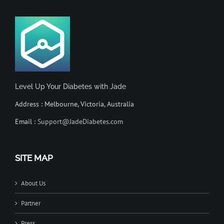
Level Up Your Diabetes with Jade
Address : Melbourne, Victoria, Australia
Email :
Support@JadeDiabetes.com
SITE MAP
About Us
Partner
Press