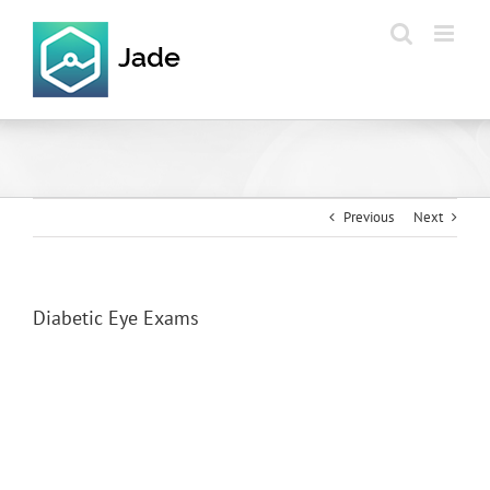
Skip
to
content
Previous
Next
Diabetic Eye Exams