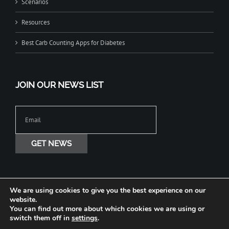
Scenarios
Resources
Best Carb Counting Apps for Diabetes
JOIN OUR NEWS LIST
We are using cookies to give you the best experience on our
website.
You can find out more about which cookies we are using or
Copyright © 2020-2026 Jade Diabetes All Rights Reserved. Terms Privacy
switch them off in
settings
.