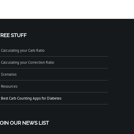
FREE STUFF
Calculating your Carb Ratio
Calculating your Correction Ratio
Scenarios
Resources
Best Carb Counting Apps for Diabetes
JOIN OUR NEWS LIST