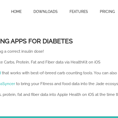
HOME
DOWNLOADS
FEATURES
PRICING
NG APPS FOR DIABETES
g a correct insulin dose!
te Carbs, Protein, Fat and Fiber data via HealthKit on iOS
d
that works with best-of-breed carb counting tools. You can also
ssSyncer
to bring your Fitness and food data into the Jade ecosy
 protein, fat and fiber data into Apple Health on iOS at the time