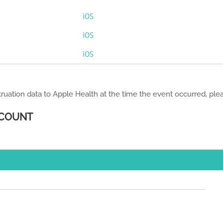
iOS
iOS
iOS
ruation data to Apple Health at the time the event occurred, pl
 COUNT