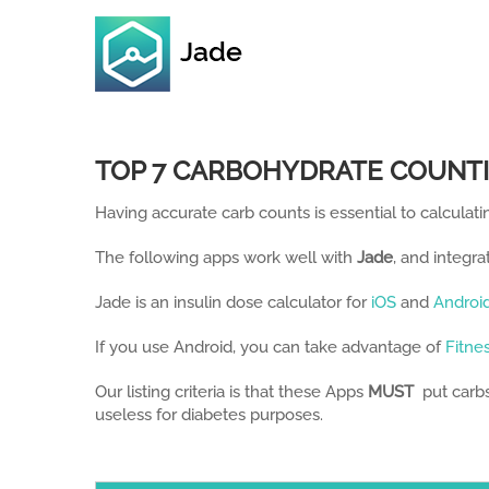
Skip
to
content
TOP 7 CARBOHYDRATE COUNTI
Having accurate carb counts is essential to calculatin
The following apps work well with
Jade
, and integra
Jade is an insulin dose calculator for
iOS
and
Androi
If you use Android, you can take advantage of
Fitne
Our listing criteria is that these Apps
MUST
put carbs,
useless for diabetes purposes.