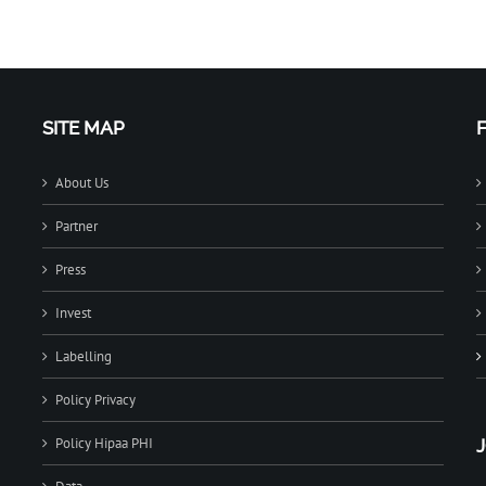
SITE MAP
About Us
Partner
Press
Invest
Labelling
Policy Privacy
Policy Hipaa PHI