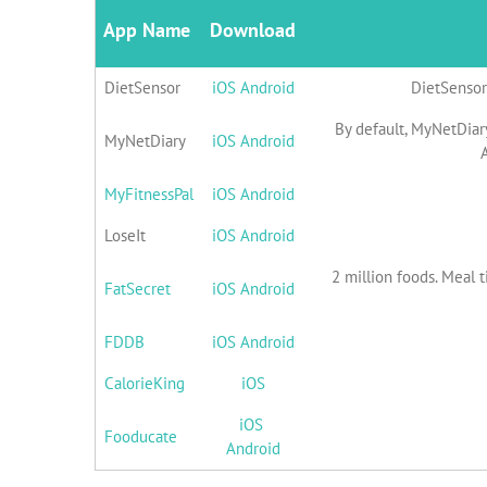
App Name
Download
DietSensor
iOS
Android
DietSensor 
By default, MyNetDiary
MyNetDiary
iOS
Android
A
MyFitnessPal
iOS
Android
LoseIt
iOS
Android
2 million foods. Meal t
FatSecret
iOS
Android
FDDB
iOS
Android
CalorieKing
iOS
iOS
Fooducate
Android