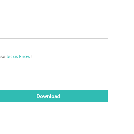
ease
let us know
!
Download