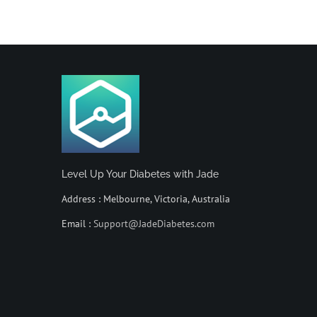
Level Up Your Diabetes with Jade
Address : Melbourne, Victoria, Australia
Email :
Support@JadeDiabetes.com