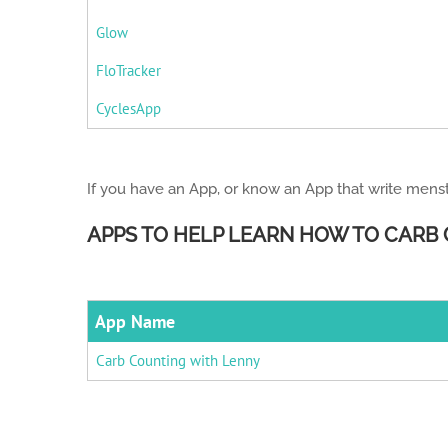
Glow
FloTracker
CyclesApp
If you have an App, or know an App that write menst
APPS TO HELP LEARN HOW TO CARB
App Name
Carb Counting with Lenny