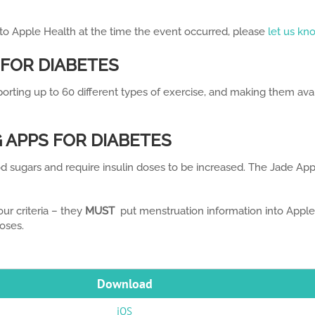
 to Apple Health at the time the event occurred, please
let us kn
 FOR DIABETES
porting up to 60 different types of exercise, and making them av
 APPS FOR DIABETES
d sugars and require insulin doses to be increased. The Jade Ap
ur criteria – they
MUST
put menstruation information into Apple 
oses.
Download
iOS