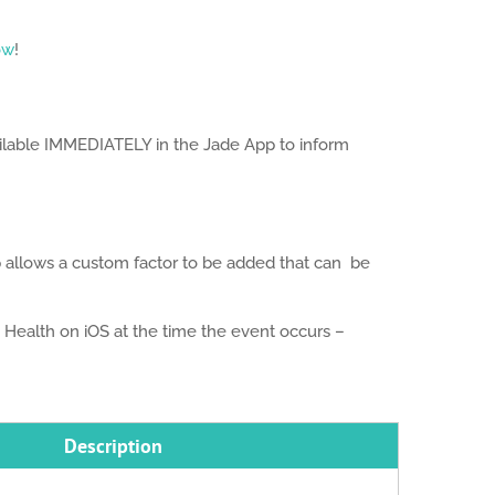
ow
!
ailable IMMEDIATELY in the Jade App to inform
p allows a custom factor to be added that can be
Health on iOS at the time the event occurs –
Description