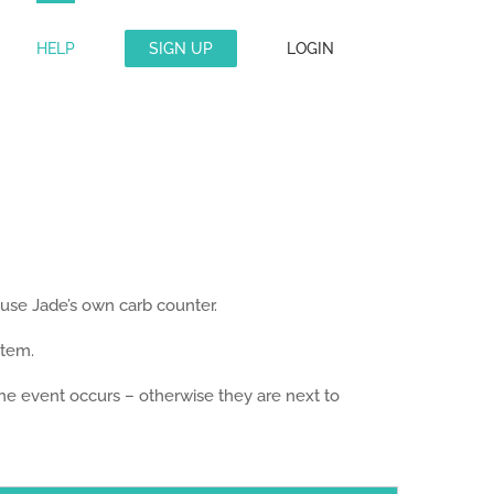
HELP
SIGN UP
LOGIN
 use Jade’s own carb counter.
stem.
 the event occurs – otherwise they are next to