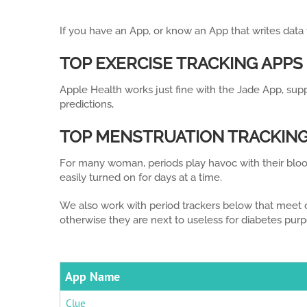
If you have an App, or know an App that writes data
TOP EXERCISE TRACKING APPS
Apple Health works just fine with the Jade App, sup
predictions,
TOP MENSTRUATION TRACKING
For many woman, periods play havoc with their bloo
easily turned on for days at a time.
We also work with period trackers below that meet o
otherwise they are next to useless for diabetes purp
App Name
Clue