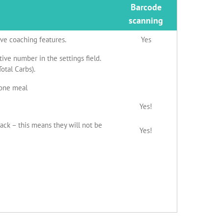
Barcode
scanning
ive coaching features.
Yes
ive number in the settings field.
otal Carbs).
 one meal
Yes!
nack – this means they will not be
Yes!