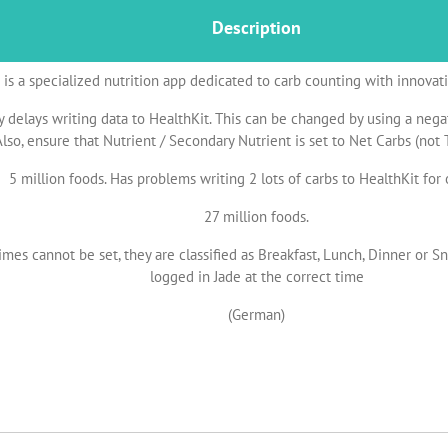
Description
is a specialized nutrition app dedicated to carb counting with innovat
 delays writing data to HealthKit. This can be changed by using a negat
lso, ensure that Nutrient / Secondary Nutrient is set to Net Carbs (not T
5 million foods. Has problems writing 2 lots of carbs to HealthKit for
27 million foods.
imes cannot be set, they are classified as Breakfast, Lunch, Dinner or S
logged in Jade at the correct time
(German)