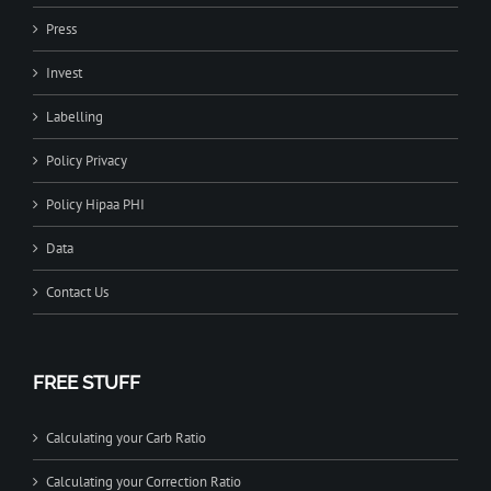
Press
Invest
Labelling
Policy Privacy
Policy Hipaa PHI
Data
Contact Us
FREE STUFF
Calculating your Carb Ratio
Calculating your Correction Ratio