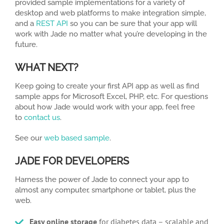
provided sample implementations for a variety of
desktop and web platforms to make integration simple,
and a
REST API
so you can be sure that your app will
work with Jade no matter what you’re developing in the
future.
WHAT NEXT?
Keep going to create your first API app as well as find
sample apps for Microsoft Excel, PHP, etc. For questions
about how Jade would work with your app, feel free
to
contact us
.
See our
web based sample
.
JADE FOR DEVELOPERS
Harness the power of Jade to connect your app to
almost any computer, smartphone or tablet, plus the
web.
Easy online storage
for diabetes data – scalable and