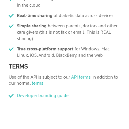
in the cloud
Real-time sharing
of diabetic data across devices
Simple sharing
between parents, doctors and other
care givers (this is not fax or email! This is REAL
sharing)
True cross-platform support
for Windows, Mac,
Linux, iOS, Android, BlackBerry, and the web
TERMS
Use of the API is subject to our
API terms
, in addition to
our normal
terms
Developer branding guide