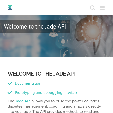
Skip
to
content
Welcome to the Jade API
WELCOME TO THE JADE API
Documentation
Prototyping and debugging interface
The
Jade API
allows you to build the power of Jade’s
diabetes management, coaching and analysis directly
into your app. The API provides methods to read and