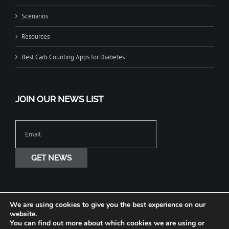
Scenarios
Resources
Best Carb Counting Apps for Diabetes
JOIN OUR NEWS LIST
We are using cookies to give you the best experience on our
website.
You can find out more about which cookies we are using or
Copyright © 2020-2026 Jade Diabetes All Rights Reserved. Terms Privacy