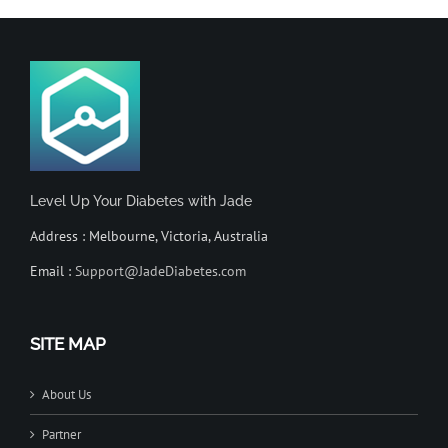
Level Up Your Diabetes with Jade
Address : Melbourne, Victoria, Australia
Email :
Support@JadeDiabetes.com
SITE MAP
About Us
Partner