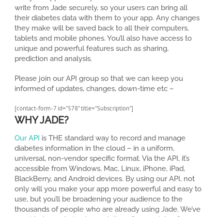
write from Jade securely, so your users can bring all
their diabetes data with them to your app. Any changes
they make will be saved back to all their computers,
tablets and mobile phones. You’ll also have access to
unique and powerful features such as sharing,
prediction and analysis.
Please join our API group so that we can keep you
informed of updates, changes, down-time etc –
[contact-form-7 id="578" title="Subscription"]
WHY JADE?
Our API
is THE standard way to record and manage
diabetes information in the cloud – in a uniform,
universal, non-vendor specific format. Via the API, it’s
accessible from Windows, Mac, Linux, iPhone, iPad,
BlackBerry, and Android devices. By using our API, not
only will you make your app more powerful and easy to
use, but you’ll be broadening your audience to the
thousands of people who are already using Jade. We’ve