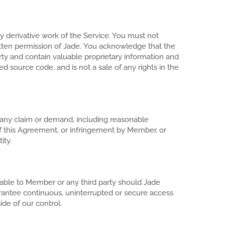
ny derivative work of the Service. You must not
ritten permission of Jade. You acknowledge that the
erty and contain valuable proprietary information and
ed source code, and is not a sale of any rights in the
m any claim or demand, including reasonable
 of this Agreement, or infringement by Member, or
ity.
liable to Member or any third party should Jade
rantee continuous, uninterrupted or secure access
de of our control.