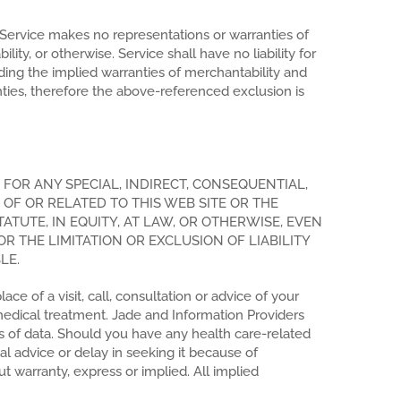
w, Service makes no representations or warranties of
lity, or otherwise. Service shall have no liability for
luding the implied warranties of merchantability and
nties, therefore the above-referenced exclusion is
FOR ANY SPECIAL, INDIRECT, CONSEQUENTIAL,
 OF OR RELATED TO THIS WEB SITE OR THE
TUTE, IN EQUITY, AT LAW, OR OTHERWISE, EVEN
R THE LIMITATION OR EXCLUSION OF LIABILITY
LE.
e of a visit, call, consultation or advice of your
medical treatment. Jade and Information Providers
ss of data. Should you have any health care-related
al advice or delay in seeking it because of
t warranty, express or implied. All implied