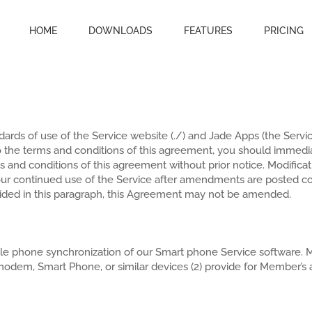
HOME
DOWNLOADS
FEATURES
PRICING
ards of use of the Service website (./) and Jade Apps (the Servi
o the terms and conditions of this agreement, you should immedia
erms and conditions of this agreement without prior notice. Modific
our continued use of the Service after amendments are posted 
vided in this paragraph, this Agreement may not be amended.
le phone synchronization of our Smart phone Service software. M
odem, Smart Phone, or similar devices (2) provide for Member’s ac