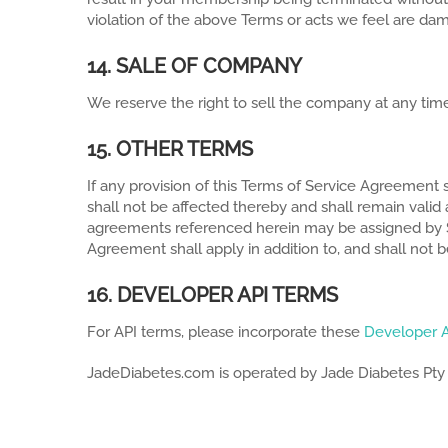
violation of the above Terms or acts we feel are da
14. SALE OF COMPANY
We reserve the right to sell the company at any time
15. OTHER TERMS
If any provision of this Terms of Service Agreement s
shall not be affected thereby and shall remain vali
agreements referenced herein may be assigned by Servi
Agreement shall apply in addition to, and shall not 
16. DEVELOPER API TERMS
For API terms, please incorporate these
Developer 
JadeDiabetes.com is operated by Jade Diabetes Pty