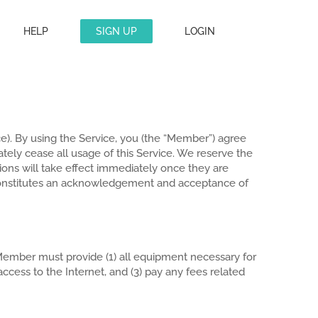
HELP
SIGN UP
LOGIN
ce). By using the Service, you (the “Member”) agree
tely cease all usage of this Service. We reserve the
ations will take effect immediately once they are
constitutes an acknowledgement and acceptance of
ember must provide (1) all equipment necessary for
cess to the Internet, and (3) pay any fees related