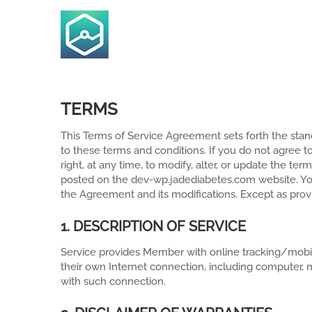
Skip
to
content
TERMS
This Terms of Service Agreement sets forth the stand
to these terms and conditions. If you do not agree t
right, at any time, to modify, alter, or update the t
posted on the dev-wp.jadediabetes.com website. Y
the Agreement and its modifications. Except as pro
1. DESCRIPTION OF SERVICE
Service provides Member with online tracking/mobi
their own Internet connection, including computer, m
with such connection.