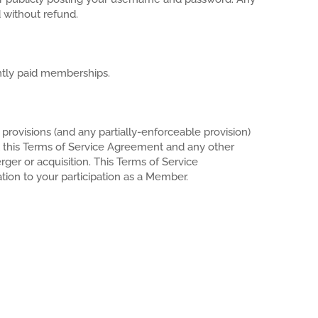
 without refund.
ently paid memberships.
provisions (and any partially-enforceable provision)
t this Terms of Service Agreement and any other
rger or acquisition. This Terms of Service
tion to your participation as a Member.