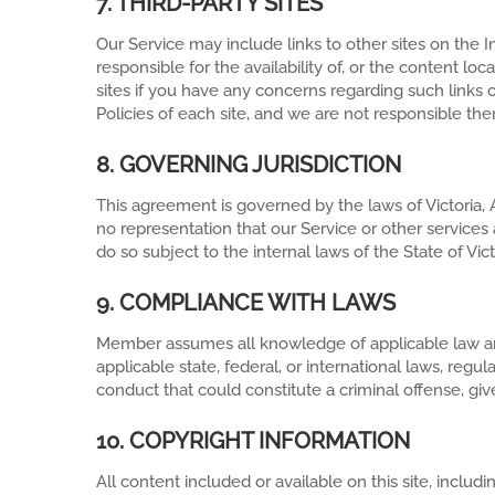
7. THIRD-PARTY SITES
Our Service may include links to other sites on the
responsible for the availability of, or the content lo
sites if you have any concerns regarding such links o
Policies of each site, and we are not responsible the
8. GOVERNING JURISDICTION
This agreement is governed by the laws of Victoria, A
no representation that our Service or other services a
do so subject to the internal laws of the State of Vict
9. COMPLIANCE WITH LAWS
Member assumes all knowledge of applicable law and
applicable state, federal, or international laws, re
conduct that could constitute a criminal offense, give r
10. COPYRIGHT INFORMATION
All content included or available on this site, inclu