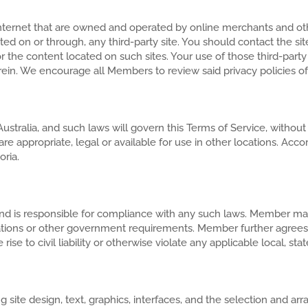
 Internet that are owned and operated by online merchants and ot
cated on or through, any third-party site. You should contact the s
r the content located on such sites. Your use of those third-party
rein. We encourage all Members to review said privacy policies of th
ustralia, and such laws will govern this Terms of Service, withou
re appropriate, legal or available for use in other locations. Acco
oria.
 is responsible for compliance with any such laws. Member may 
gulations or other government requirements. Member further agrees
ise to civil liability or otherwise violate any applicable local, stat
ding site design, text, graphics, interfaces, and the selection and