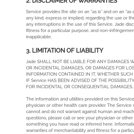
2. DISCLAIMER OF WARRANTIES
Service provides the site on an “as is” and on an “as
any kind, express or implied, regarding the use or the r
any interruptions in the use of this Service. Jade di
fitness for a particular purpose, and non-infringeme
inapplicable.
3. LIMITATION OF LIABILITY
Jade SHALL NOT BE LIABLE FOR ANY DAMAGES W
OR INCIDENTAL DAMAGES, OR DAMAGES FOR LOST 
INFORMATION CONTAINED IN IT, WHETHER SUCH 
IF Service HAS BEEN ADVISED OF THE POSSIBIL
FOR INCIDENTAL OR CONSEQUENTIAL DAMAGES, T
The information and utilities provided on this Servic
physician or other health care provider. The Servic
cannot and do not warrant against human and machine 
questions, please call or see your physician or othe
something you have read or inferred here. Informatio
warranties of merchantability and fitness for a part