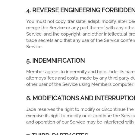
4. REVERSE ENGINEERING FORBIDDE
You must not copy, translate, adapt, modify, alter, 
merge the Service or any part thereof with any othe
Service, and the copyright, and other intellectual p
trade secrets and that any use of the Service confers
Service.
5. INDEMNIFICATION
Member agrees to indemnify and hold Jade, its parent
attorneys’ fees and costs, made by any third party d
other user of the Service using Member’s computer, of
6. MODIFICATIONS AND INTERRUPTIO
Jade reserves the right to modify or discontinue the
exercise its right to modify or discontinue the Se
and operation of our Service may be interfered with