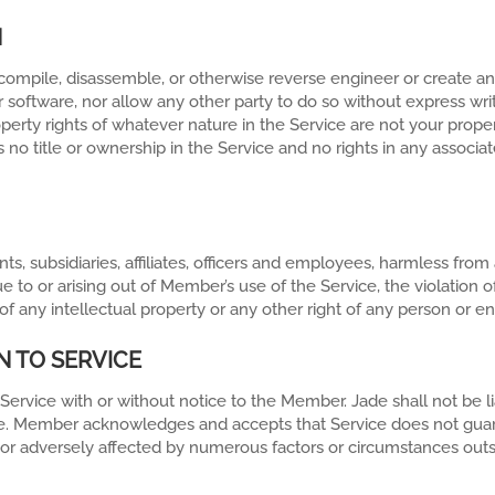
N
decompile, disassemble, or otherwise reverse engineer or create a
r software, nor allow any other party to do so without express w
roperty rights of whatever nature in the Service are not your prop
 no title or ownership in the Service and no rights in any associat
s, subsidiaries, affiliates, officers and employees, harmless fro
ue to or arising out of Member’s use of the Service, the violation
 any intellectual property or any other right of any person or ent
N TO SERVICE
 Service with or without notice to the Member. Jade shall not be 
rvice. Member acknowledges and accepts that Service does not gua
 or adversely affected by numerous factors or circumstances outsi