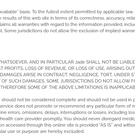
 available” basis. To the fullest extent permitted by applicable la
esults of this web site in terms of its correctness, accuracy, reliabi
sclaims all warranties with regard to the information provided, inc
nt. Some jurisdictions do not allow the exclusion of implied warra
HATSOEVER, AND IN PARTICULAR Jade SHALL NOT BE LIABLE 
PROFITS, LOSS OF REVENUE, OR LOSS OF USE, ARISING OUT
DAMAGES ARISE IN CONTRACT, NEGLIGENCE, TORT, UNDER STA
ITY OF SUCH DAMAGES. SOME JURISDICTIONS DO NOT ALLOW FO
HEREFORE SOME OF THE ABOVE LIMITATIONS IS INAPPLICAB
e should not be considered complete and should not be used in plac
e service does not promote or recommend any particular form of 
errors, omissions, delays, interruptions or losses, including lo
r health care provider promptly. You should never disregard medic
n accessed through this online site is provided “AS IS” and withou
icular use or purpose are hereby excluded.