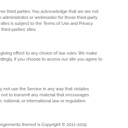
her third parties. You acknowledge that we are not
ite administrator or webmaster for those third-party
 sites is subject to the Terms of Use and Privacy
ird-parties’ sites.
t giving effect to any choice of law rules. We make
rdingly, if you choose to access our site you agree to
not use the Service in any way that violates
 not to transmit any material that encourages
e, national, or international law or regulation.
 arrangements thereof is Copyright © 2011-2019