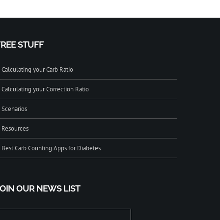
FREE STUFF
Calculating your Carb Ratio
Calculating your Correction Ratio
Scenarios
Resources
Best Carb Counting Apps for Diabetes
JOIN OUR NEWS LIST