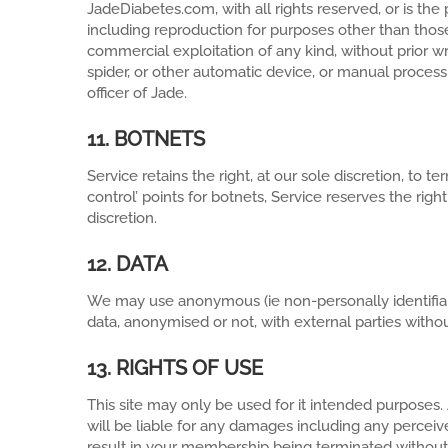
JadeDiabetes.com, with all rights reserved, or is the 
including reproduction for purposes other than those 
commercial exploitation of any kind, without prior wr
spider, or other automatic device, or manual process
officer of Jade.
11. BOTNETS
Service retains the right, at our sole discretion, t
control’ points for botnets, Service reserves the righ
discretion.
12. DATA
We may use anonymous (ie non-personally identifiabl
data, anonymised or not, with external parties withou
13. RIGHTS OF USE
This site may only be used for it intended purposes
will be liable for any damages including any perceiv
result in your membership being terminated without