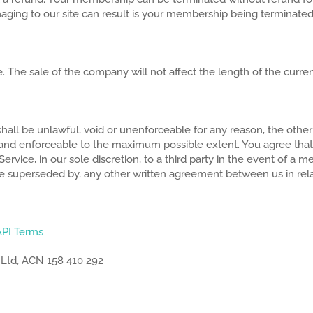
maging to our site can result is your membership being terminated
. The sale of the company will not affect the length of the curr
hall be unlawful, void or unenforceable for any reason, the other 
d and enforceable to the maximum possible extent. You agree tha
ce, in our sole discretion, to a third party in the event of a me
be superseded by, any other written agreement between us in rela
API Terms
 Ltd, ACN 158 410 292