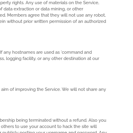
perty rights. Any use of materials on the Service,
f data extraction or data mining, or other
bited. Members agree that they will not use any robot,
in without prior written permission of an authorized
ies. If any hostnames are used as ‘command and
 logging facility, or any other destination at our
aim of improving the Service. We will not share any
mbership being terminated without a refund. Also you
others to use your account to hack the site will
r publicly posting your username and password. Any