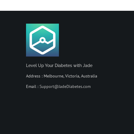
Level Up Your Diabetes with Jade
Address : Melbourne, Victoria, Australia
Email :
Support@JadeDiabetes.com