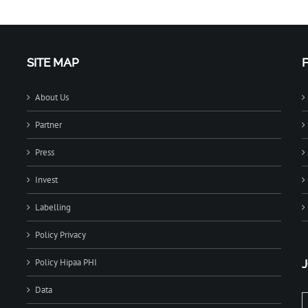
SITE MAP
About Us
Partner
Press
Invest
Labelling
Policy Privacy
Policy Hipaa PHI
Data