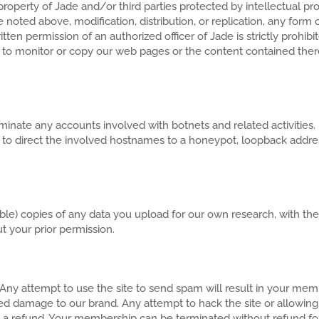
property of Jade and/or third parties protected by intellectual pro
noted above, modification, distribution, or replication, any form o
itten permission of an authorized officer of Jade is strictly prohi
 to monitor or copy our web pages or the content contained there
o terminate any accounts involved with botnets and related activit
t to direct the involved hostnames to a honeypot, loopback address,
e) copies of any data you upload for our own research, with the 
t your prior permission.
. Any attempt to use the site to send spam will result in your me
ed damage to our brand. Any attempt to hack the site or allowing 
 a refund. Your membership can be terminated without refund fo